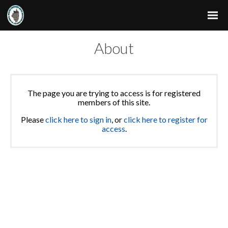
About
The page you are trying to access is for registered
members of this site.
Please
click here to sign in
, or
click here to register for
access
.