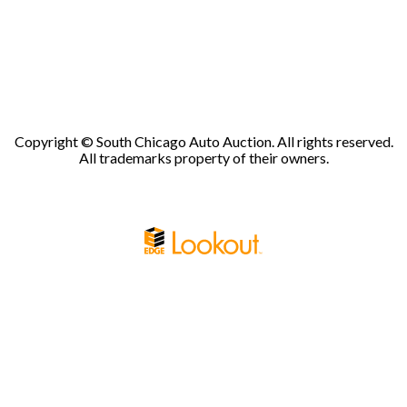
Copyright © South Chicago Auto Auction. All rights reserved.
All trademarks property of their owners.